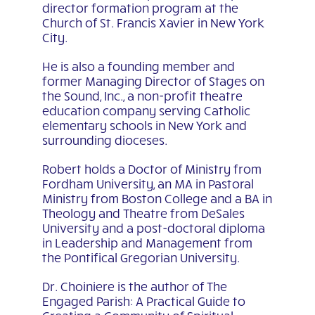
director formation program at the
Church of St. Francis Xavier in New York
City.
He is also a founding member and
former Managing Director of Stages on
the Sound, Inc., a non-profit theatre
education company serving Catholic
elementary schools in New York and
surrounding dioceses.
Robert holds a Doctor of Ministry from
Fordham University, an MA in Pastoral
Ministry from Boston College and a BA in
Theology and Theatre from DeSales
University and a post-doctoral diploma
in Leadership and Management from
the Pontifical Gregorian University.
Dr. Choiniere is the author of The
Engaged Parish: A Practical Guide to