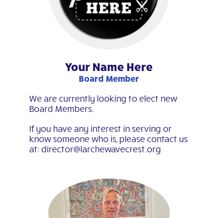
Your Name Here
Board Member
We are currently looking to elect new
Board Members.
If you have any interest in serving or
know someone who is, please contact us
at: director@larchewavecrest.org