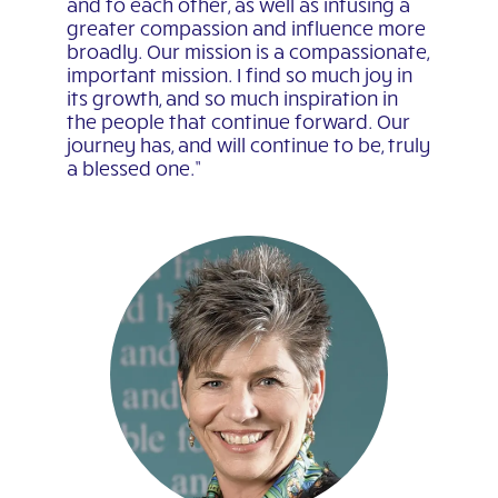
and to each other, as well as infusing a
greater compassion and influence more
broadly. Our mission is a compassionate,
important mission. I find so much joy in
its growth, and so much inspiration in
the people that continue forward. Our
journey has, and will continue to be, truly
a blessed one.”