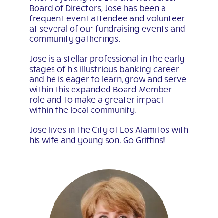
Board of Directors, Jose has been a
frequent event attendee and volunteer
at several of our fundraising events and
community gatherings.
Jose is a stellar professional in the early
stages of his illustrious banking career
and he is eager to learn, grow and serve
within this expanded Board Member
role and to make a greater impact
within the local community.
Jose lives in the City of Los Alamitos with
his wife and young son. Go Griffins!