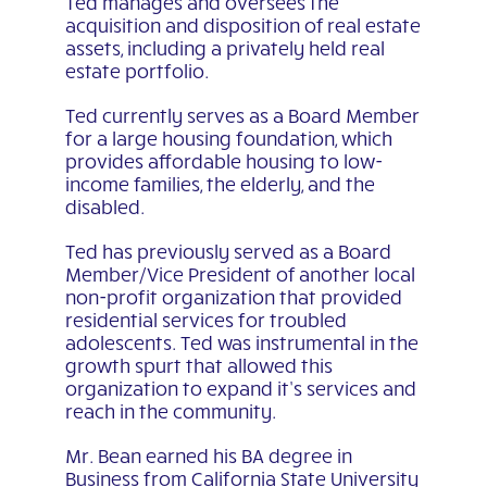
Ted manages and oversees the
acquisition and disposition of real estate
assets, including a privately held real
estate portfolio.
Ted currently serves as a Board Member
for a large housing foundation, which
provides affordable housing to low-
income families, the elderly, and the
disabled.
Ted has previously served as a Board
Member/Vice President of another local
non-profit organization that provided
residential services for troubled
adolescents. Ted was instrumental in the
growth spurt that allowed this
organization to expand it’s services and
reach in the community.
Mr. Bean earned his BA degree in
Business from California State University