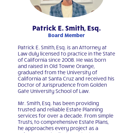
Patrick E. Smith, Esq.
Board Member
Patrick E. Smith, Esq. is an Attorney at
Law duly licensed to practice in the State
of California since 2008. He was born
and raised in Old Towne Orange,
graduated from the University of
California at Santa Cruz and received his
Doctor of Jurisprudence from Golden
Gate University School of Law.
Mr. Smith, Esq. has been providing
trusted and reliable Estate Planning
services for over a decade. From simple
Trusts, to comprehensive Estate Plans,
he approaches every project as a