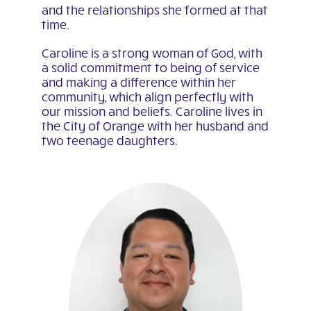
and the relationships she formed at that
time.
Caroline is a strong woman of God, with
a solid commitment to being of service
and making a difference within her
community, which align perfectly with
our mission and beliefs. Caroline lives in
the City of Orange with her husband and
two teenage daughters.