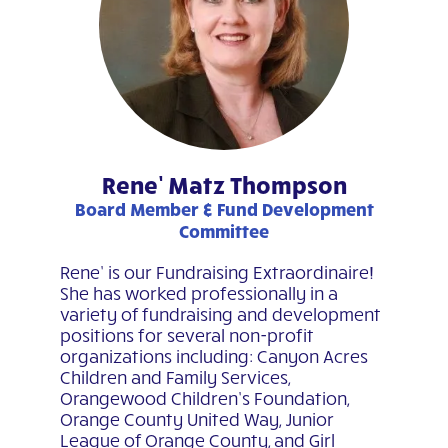
Rene’ Matz Thompson
Board Member & Fund Development
Committee
Rene’ is our Fundraising Extraordinaire!
She has worked professionally in a
variety of fundraising and development
positions for several non-profit
organizations including: Canyon Acres
Children and Family Services,
Orangewood Children’s Foundation,
Orange County United Way, Junior
League of Orange County, and Girl