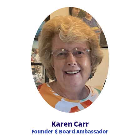
Karen Carr
Founder & Board Ambassador