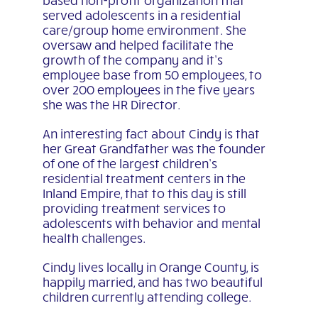
served adolescents in a residential
care/group home environment. She
oversaw and helped facilitate the
growth of the company and it’s
employee base from 50 employees, to
over 200 employees in the five years
she was the HR Director.
An interesting fact about Cindy is that
her Great Grandfather was the founder
of one of the largest children’s
residential treatment centers in the
Inland Empire, that to this day is still
providing treatment services to
adolescents with behavior and mental
health challenges.
Cindy lives locally in Orange County, is
happily married, and has two beautiful
children currently attending college.