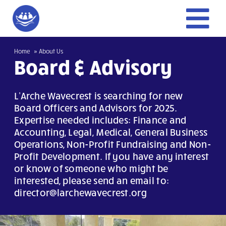
Skip
to
To
content
Home
Home
About Us
Nav
Board & Advisory
Give
L'Arche Wavecrest is searching for new
Board Officers and Advisors for 2025.
Trailblazer
Expertise needed includes: Finance and
Accounting, Legal, Medical, General Business
Operations, Non-Profit Fundraising and Non-
Get Involved
Profit Development. If you have any interest
or know of someone who might be
About Us
interested, please send an email to:
director@larchewavecrest.org