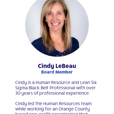
Cindy LeBeau
Board Member
Cindy is a Human Resource and Lean Six
Sigma Black Belt Professional with over
30 years of professional experience.
Cindy led the Human Resources team
while working for an Orange County
based non-profit organization that