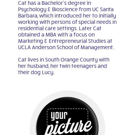
Cat has a Bachelor’s degree in
Psychology & Bioscience from UC Santa
Barbara, which introduced her to initially
working with persons of special needs in
residential care settings. Later Cat
obtained a MBA with a focus on
Marketing & Entrepreneurial Studies at
UCLA Anderson School of Management.
Cat lives in South Orange County with
her husband, her twin teenagers and
their dog Lucy.