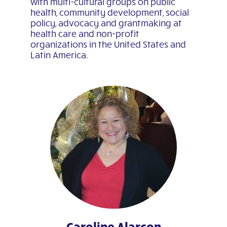
with multi-cultural groups on public
health, community development, social
policy, advocacy and grantmaking at
health care and non-profit
organizations in the United States and
Latin America.
Caroline Alarcon