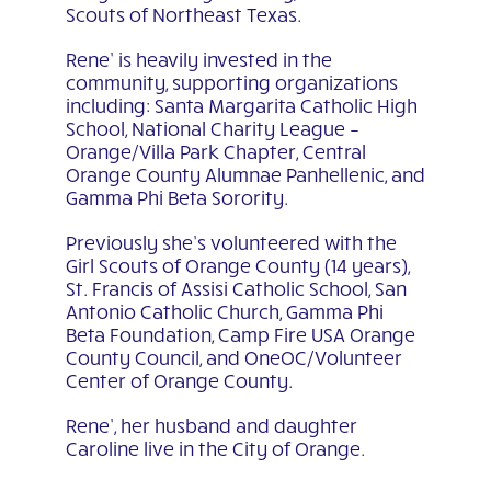
Scouts of Northeast Texas.
Rene’ is heavily invested in the
community, supporting organizations
including: Santa Margarita Catholic High
School, National Charity League –
Orange/Villa Park Chapter, Central
Orange County Alumnae Panhellenic, and
Gamma Phi Beta Sorority.
Previously she’s volunteered with the
Girl Scouts of Orange County (14 years),
St. Francis of Assisi Catholic School, San
Antonio Catholic Church, Gamma Phi
Beta Foundation, Camp Fire USA Orange
County Council, and OneOC/Volunteer
Center of Orange County.
Rene’, her husband and daughter
Caroline live in the City of Orange.