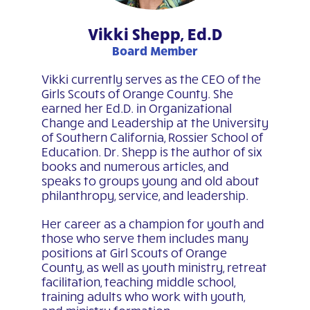
Vikki Shepp, Ed.D
Board Member
Vikki currently serves as the CEO of the
Girls Scouts of Orange County. She
earned her Ed.D. in Organizational
Change and Leadership at the University
of Southern California, Rossier School of
Education. Dr. Shepp is the author of six
books and numerous articles, and
speaks to groups young and old about
philanthropy, service, and leadership.
Her career as a champion for youth and
those who serve them includes many
positions at Girl Scouts of Orange
County, as well as youth ministry, retreat
facilitation, teaching middle school,
training adults who work with youth,