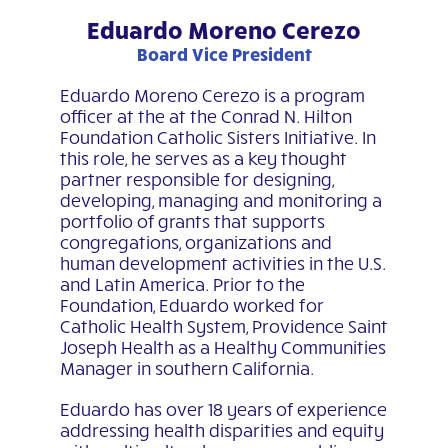
Eduardo Moreno Cerezo
Board Vice President
Eduardo Moreno Cerezo is a program
officer at the at the Conrad N. Hilton
Foundation Catholic Sisters Initiative. In
this role, he serves as a key thought
partner responsible for designing,
developing, managing and monitoring a
portfolio of grants that supports
congregations, organizations and
human development activities in the U.S.
and Latin America. Prior to the
Foundation, Eduardo worked for
Catholic Health System, Providence Saint
Joseph Health as a Healthy Communities
Manager in southern California.
Eduardo has over 18 years of experience
addressing health disparities and equity