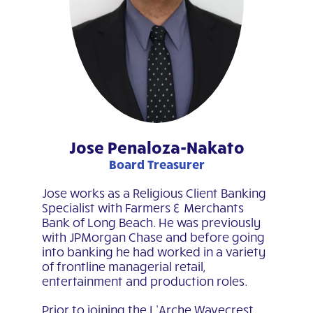
Jose Penaloza-Nakato
Board Treasurer
Jose works as a Religious Client Banking
Specialist with Farmers & Merchants
Bank of Long Beach. He was previously
with JPMorgan Chase and before going
into banking he had worked in a variety
of frontline managerial retail,
entertainment and production roles.
Prior to joining the L’Arche Wavecrest