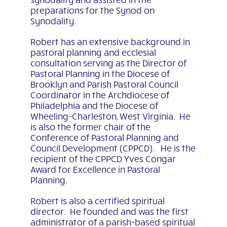
preparations for the Synod on
Synodality.
Robert has an extensive background in
pastoral planning and ecclesial
consultation serving as the Director of
Pastoral Planning in the Diocese of
Brooklyn and Parish Pastoral Council
Coordinator in the Archdiocese of
Philadelphia and the Diocese of
Wheeling-Charleston, West Virginia. He
is also the former chair of the
Conference of Pastoral Planning and
Council Development (CPPCD). He is the
recipient of the CPPCD Yves Congar
Award for Excellence in Pastoral
Planning.
Robert is also a certified spiritual
director. He founded and was the first
administrator of a parish-based spiritual