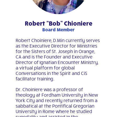
Robert “Bob” Chioniere
Board Member
Robert Choiniere, D.Min currently serves
as the Executive Director for Ministries
for the Sisters of St. Joseph in Orange,
CA and is the Founder and Executive
Director of Ignatian Encounter Ministry,
a virtual platform for global
Conversations in the Spirit and CiS
facilitator training.
Dr. Choiniere was a professor of
theology at Fordham University in New
York City and recently returned from a
sabbatical at the Pontifical Gregorian
University in Rome where he studied
synodality and assisted in the