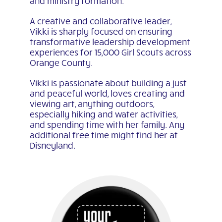
and ministry formation.
A creative and collaborative leader,
Vikki is sharply focused on ensuring
transformative leadership development
experiences for 15,000 Girl Scouts across
Orange County.
Vikki is passionate about building a just
and peaceful world, loves creating and
viewing art, anything outdoors,
especially hiking and water activities,
and spending time with her family. Any
additional free time might find her at
Disneyland.