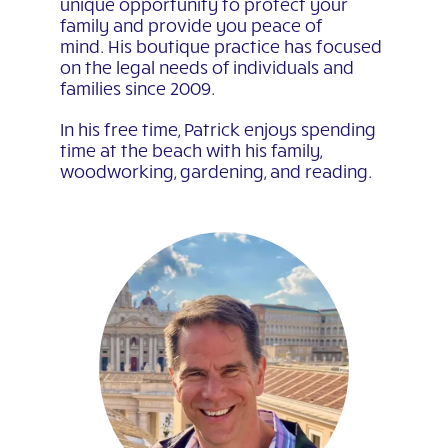
unique opportunity to protect your
family and provide you peace of
mind. His boutique practice has focused
on the legal needs of individuals and
families since 2009.
In his free time, Patrick enjoys spending
time at the beach with his family,
woodworking, gardening, and reading.