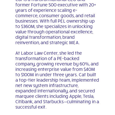
former Fortune 500 executive with 20+
years of experience scaling e-
commerce, consumer goods, and retail
businesses. With full P&L ownership up
to $360M, she specializes in unlocking
value through operational excellence,
digital transformation, brand
reinvention, and strategic M&A.
At Labor Law Center, she led the
transformation of a PE-backed
company, growing revenue by 60%, and
increasing enterprise value from $40M
to $100M in under three years. Cat built
a top-tier leadership team, implemented
net new system infrastructure,
expanded internationally, and secured
marquee clients including Apple, Tesla,
Citibank, and Starbucks—culminating in a
successful exit.