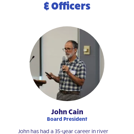
& Officers
John Cain
Board President
John has had a 35-year career in river