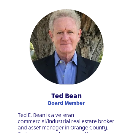
Ted Bean
Board Member
Ted E. Bean is a veteran
commercial/industrial real estate broker
and asset manager in Orange County.