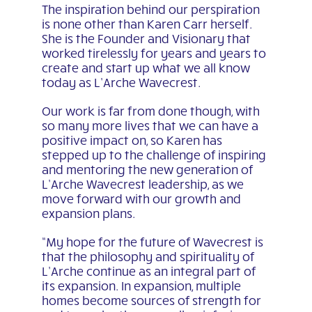
The inspiration behind our perspiration
is none other than Karen Carr herself.
She is the Founder and Visionary that
worked tirelessly for years and years to
create and start up what we all know
today as L’Arche Wavecrest.
Our work is far from done though, with
so many more lives that we can have a
positive impact on, so Karen has
stepped up to the challenge of inspiring
and mentoring the new generation of
L’Arche Wavecrest leadership, as we
move forward with our growth and
expansion plans.
“My hope for the future of Wavecrest is
that the philosophy and spirituality of
L’Arche continue as an integral part of
its expansion. In expansion, multiple
homes become sources of strength for