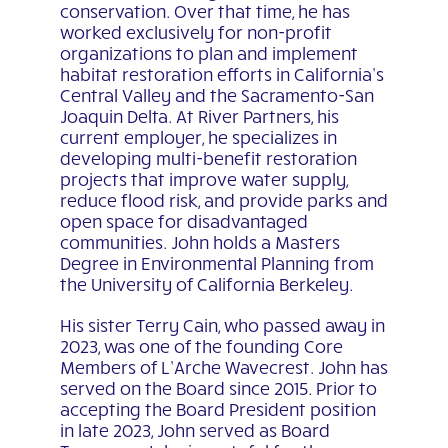
conservation. Over that time, he has
worked exclusively for non-profit
organizations to plan and implement
habitat restoration efforts in California’s
Central Valley and the Sacramento-San
Joaquin Delta. At River Partners, his
current employer, he specializes in
developing multi-benefit restoration
projects that improve water supply,
reduce flood risk, and provide parks and
open space for disadvantaged
communities. John holds a Masters
Degree in Environmental Planning from
the University of California Berkeley.
His sister Terry Cain, who passed away in
2023, was one of the founding Core
Members of L’Arche Wavecrest. John has
served on the Board since 2015. Prior to
accepting the Board President position
in late 2023, John served as Board