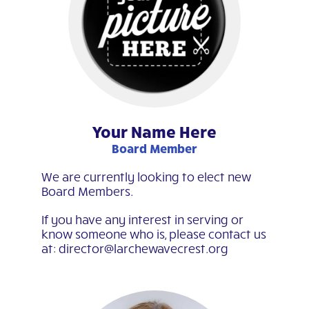
Your Name Here
Board Member
We are currently looking to elect new
Board Members.
If you have any interest in serving or
know someone who is, please contact us
at: director@larchewavecrest.org