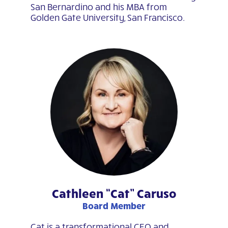
San Bernardino and his MBA from
Golden Gate University, San Francisco.
Cathleen “Cat” Caruso
Board Member
Cat is a transformational CEO and