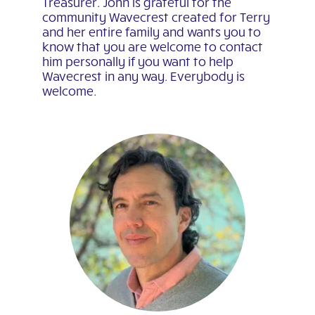
Treasurer. John is grateful for the
community Wavecrest created for Terry
and her entire family and wants you to
know that you are welcome to contact
him personally if you want to help
Wavecrest in any way. Everybody is
welcome.