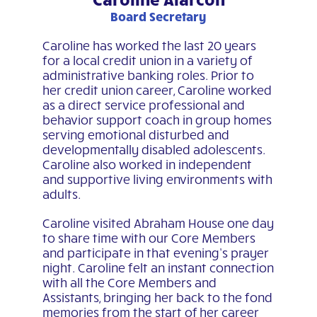
Board Secretary
Caroline has worked the last 20 years
for a local credit union in a variety of
administrative banking roles. Prior to
her credit union career, Caroline worked
as a direct service professional and
behavior support coach in group homes
serving emotional disturbed and
developmentally disabled adolescents.
Caroline also worked in independent
and supportive living environments with
adults.
Caroline visited Abraham House one day
to share time with our Core Members
and participate in that evening’s prayer
night. Caroline felt an instant connection
with all the Core Members and
Assistants, bringing her back to the fond
memories from the start of her career