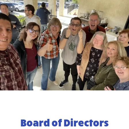
Board of Directors