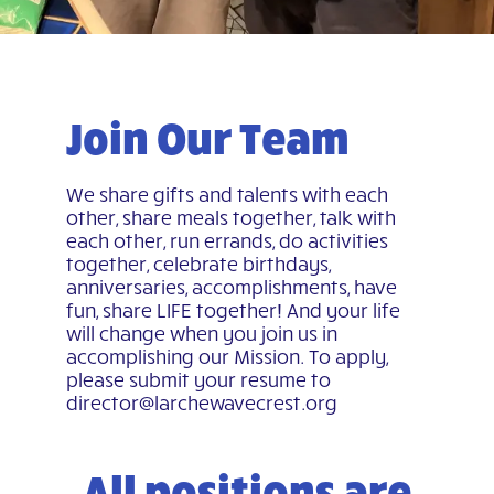
Join Our Team
We share gifts and talents with each
other, share meals together, talk with
each other, run errands, do activities
together, celebrate birthdays,
anniversaries, accomplishments, have
fun, share LIFE together! And your life
will change when you join us in
accomplishing our Mission. To apply,
please submit your resume to
director@larchewavecrest.org
All positions are