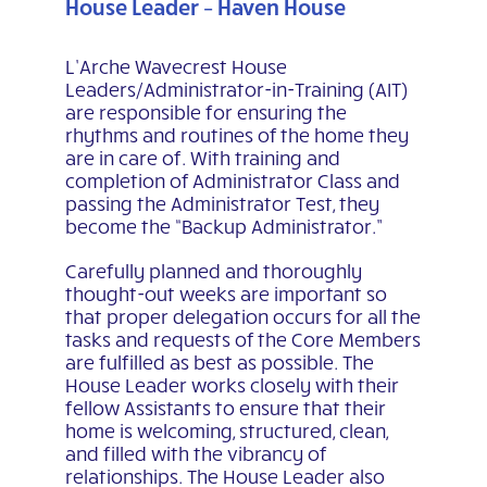
House Leader – Haven House
L’Arche Wavecrest House
Leaders/Administrator-in-Training (AIT)
are responsible for ensuring the
rhythms and routines of the home they
are in care of. With training and
completion of Administrator Class and
passing the Administrator Test, they
become the “Backup Administrator.”
Carefully planned and thoroughly
thought-out weeks are important so
that proper delegation occurs for all the
tasks and requests of the Core Members
are fulfilled as best as possible. The
House Leader works closely with their
fellow Assistants to ensure that their
home is welcoming, structured, clean,
and filled with the vibrancy of
relationships. The House Leader also