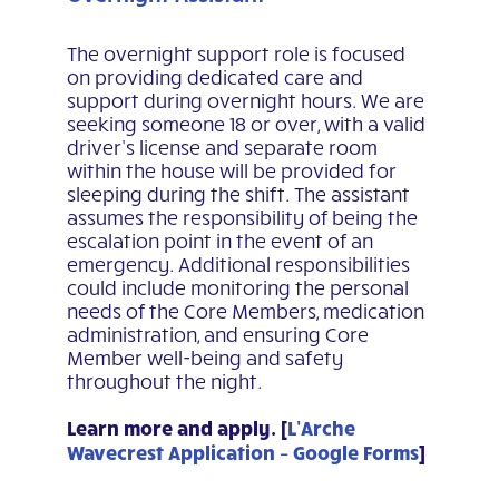
The overnight support role is focused
on providing dedicated care and
support during overnight hours. We are
seeking someone 18 or over, with a valid
driver’s license and separate room
within the house will be provided for
sleeping during the shift. The assistant
assumes the responsibility of being the
escalation point in the event of an
emergency. Additional responsibilities
could include monitoring the personal
needs of the Core Members, medication
administration, and ensuring Core
Member well-being and safety
throughout the night.
Learn more and apply. [
L’Arche
Wavecrest Application – Google Forms
]