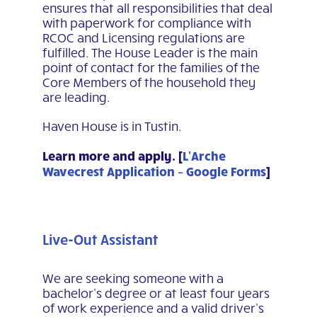
ensures that all responsibilities that deal
with paperwork for compliance with
RCOC and Licensing regulations are
fulfilled. The House Leader is the main
point of contact for the families of the
Core Members of the household they
are leading.
Haven House is in Tustin.
Learn more and apply. [
L’Arche
Wavecrest Application – Google Forms
]
Live-Out Assistant
We are seeking someone with a
bachelor’s degree or at least four years
of work experience and a valid driver’s