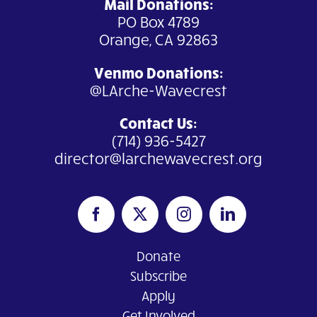
Mail Donations:
PO Box 4789
Orange, CA 92863
Venmo Donations
:
@LArche-Wavecrest
Contact Us:
(714) 936-5427
director@larchewavecrest.org
Donate
Subscribe
Apply
Get Involved