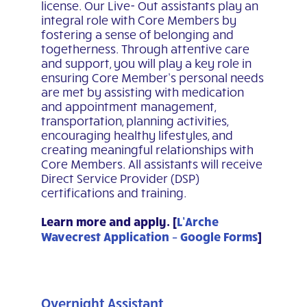
license. Our Live- Out assistants play an
integral role with Core Members by
fostering a sense of belonging and
togetherness. Through attentive care
and support, you will play a key role in
ensuring Core Member’s personal needs
are met by assisting with medication
and appointment management,
transportation, planning activities,
encouraging healthy lifestyles, and
creating meaningful relationships with
Core Members. All assistants will receive
Direct Service Provider (DSP)
certifications and training.
Learn more and apply. [
L’Arche
Wavecrest Application – Google Forms
]
Overnight Assistant