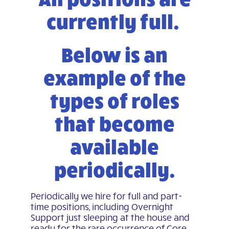
currently full.
Below is an
example of the
types of roles
that become
available
periodically.
Periodically we hire for full and part-
time positions, including Overnight
Support just sleeping at the house and
ready for the rare occurrence of Core