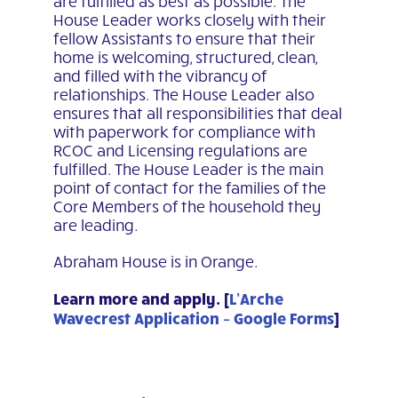
are fulfilled as best as possible. The
House Leader works
closely with their
fellow Assistants to ensure that their
home is welcoming, structured, clean,
and filled
with the vibrancy of
relationships. The House Leader also
ensures that all responsibilities that deal
with
paperwork for compliance with
RCOC and Licensing regulations are
fulfilled. The House Leader is the
main
point of contact for the families of the
Core Members of the household they
are leading.
Abraham House is in Orange.
Learn more and apply. [
L’Arche
Wavecrest Application – Google Forms
]