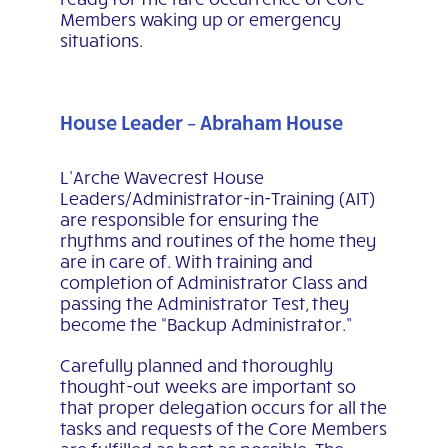
Members waking up or emergency
situations.
House Leader – Abraham House
L’Arche Wavecrest House
Leaders/Administrator-in-Training (AIT)
are responsible for ensuring the
rhythms and routines of the home they
are in care of. With training and
completion of
Administrator Class and
passing the Administrator Test, they
become the “Backup Administrator.”
Carefully planned and thoroughly
thought-out weeks are important so
that proper delegation occurs for all
the
tasks and requests of the Core Members